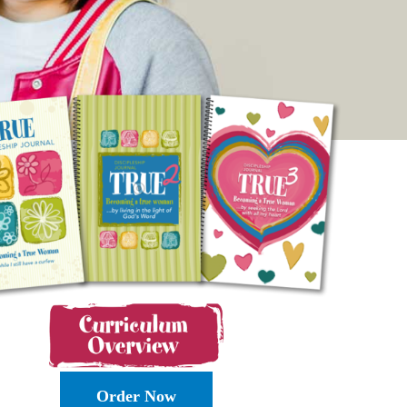
Order Now