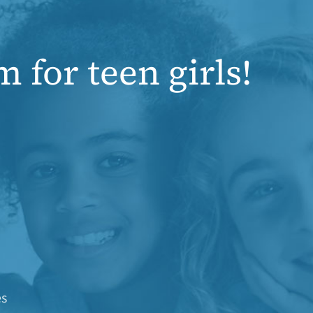
 for teen girls!
es