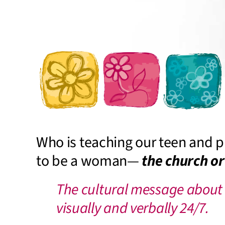
Who is teaching our teen and p
to be a woman—
the church or
The cultural message about
visually and verbally 24/7.