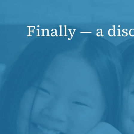
Finally — a dis