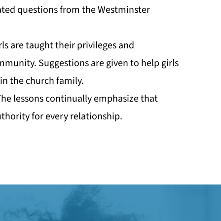
ated questions from the Westminster
rls are taught their privileges and
ommunity. Suggestions are given to help girls
in the church family.
 The lessons continually emphasize that
thority for every relationship.