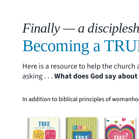
Finally — a disciplesh
Becoming a TRU
Here is a resource to help the churc
asking . . .
What does God say about 
In addition to biblical principles of womanho