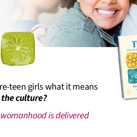
re-teen girls what it means
 the culture?
 womanhood is delivered