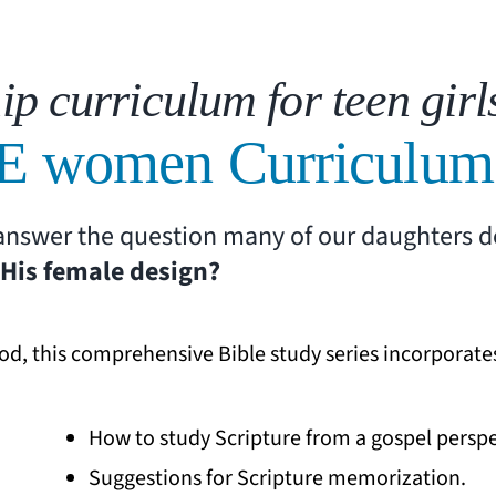
ip curriculum for teen girl
E women Curriculum
h answer the question many of our daughters 
His female design?
od, this comprehensive Bible study series incorporate
How to study Scripture from a gospel perspe
Suggestions for Scripture memorization.