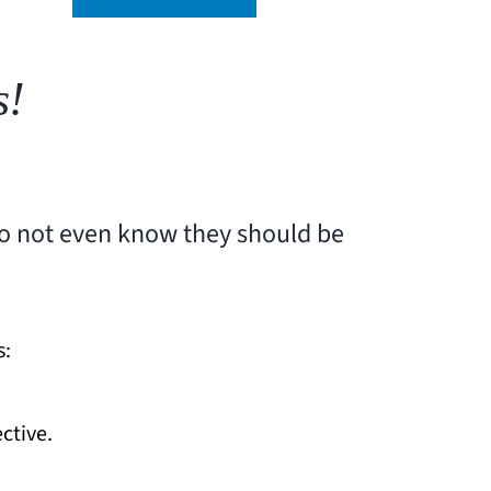
s!
do not even know they should be
s:
ctive.