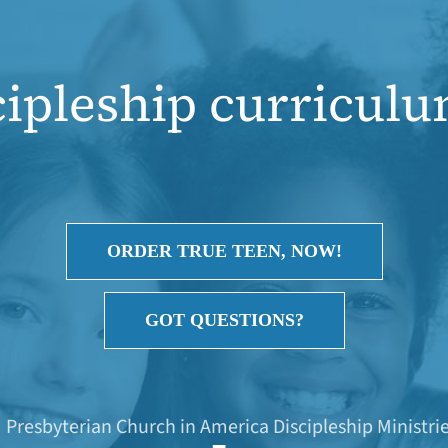
cipleship curriculum
ORDER TRUE TEEN, NOW!
GOT QUESTIONS?
Presbyterian Church in America Discipleship Ministri