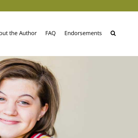
out the Author
FAQ
Endorsements