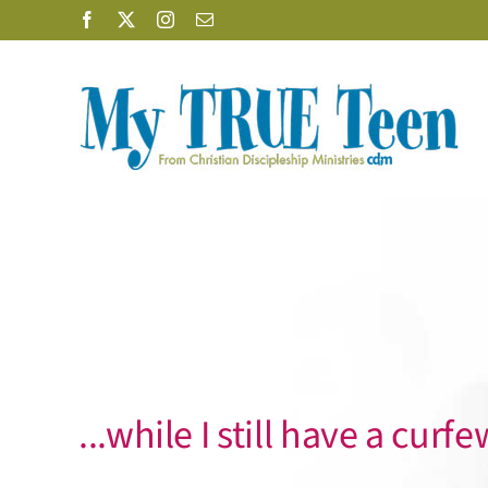
Skip
Facebook
X
Instagram
Email
to
content
...while I still have a curfe