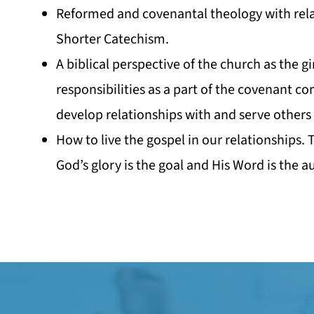
Reformed and covenantal theology with rel
Shorter Catechism.
A biblical perspective of the church as the gi
responsibilities as a part of the covenant c
develop relationships with and serve others 
How to live the gospel in our relationships.
God’s glory is the goal and His Word is the au