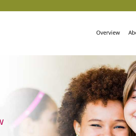
Overview
Ab
w