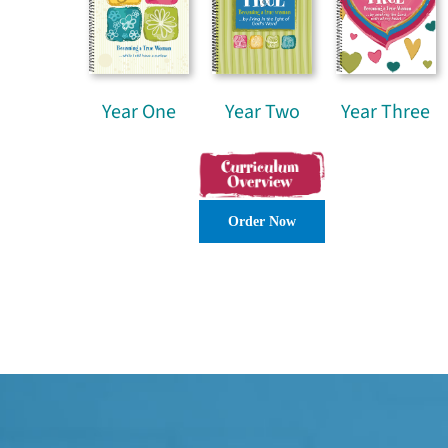
Year One
Year Two
Year Three
Order Now